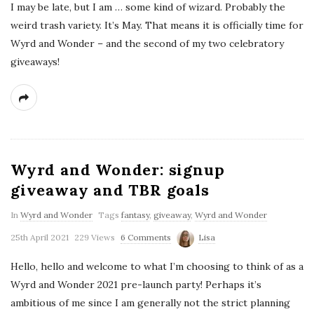
I may be late, but I am … some kind of wizard. Probably the
weird trash variety. It’s May. That means it is officially time for
Wyrd and Wonder – and the second of my two celebratory
giveaways!
Wyrd and Wonder: signup
giveaway and TBR goals
In
Wyrd and Wonder
Tags
fantasy
,
giveaway
,
Wyrd and Wonder
25th April 2021
229 Views
6 Comments
Lisa
Hello, hello and welcome to what I’m choosing to think of as a
Wyrd and Wonder 2021 pre-launch party! Perhaps it’s
ambitious of me since I am generally not the strict planning