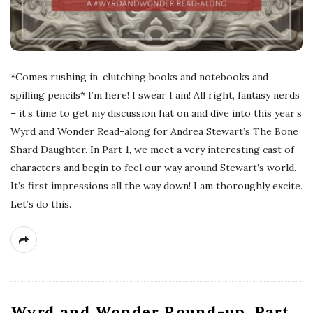
*Comes rushing in, clutching books and notebooks and
spilling pencils* I’m here! I swear I am! All right, fantasy nerds
– it’s time to get my discussion hat on and dive into this year’s
Wyrd and Wonder Read-along for Andrea Stewart’s The Bone
Shard Daughter. In Part 1, we meet a very interesting cast of
characters and begin to feel our way around Stewart’s world.
It’s first impressions all the way down! I am thoroughly excite.
Let’s do this.
Wyrd and Wonder Round-up, Part