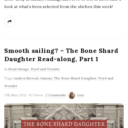
look at what’s been selected from the shelves this week!
Smooth sailing? – The Bone Shard
Daughter Read-along, Part 1
In
Read Alongs
,
Wyrd and Wonder
Tags
Andrea Stewart
,
fantasy
,
The Bone Shard Daughter
,
Wyrd and
Wonder
17th May 2021
62 Views
2 Comments
Lisa