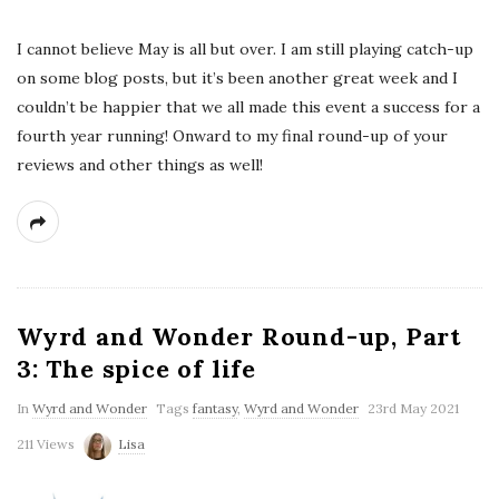
I cannot believe May is all but over. I am still playing catch-up
on some blog posts, but it’s been another great week and I
couldn’t be happier that we all made this event a success for a
fourth year running! Onward to my final round-up of your
reviews and other things as well!
Wyrd and Wonder Round-up, Part
3: The spice of life
In
Wyrd and Wonder
Tags
fantasy
,
Wyrd and Wonder
23rd May 2021
211 Views
Lisa