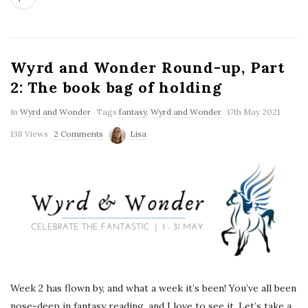
Wyrd and Wonder Round-up, Part
2: The book bag of holding
In
Wyrd and Wonder
Tags
fantasy
,
Wyrd and Wonder
17th May 2021
138 Views
2 Comments
Lisa
Week 2 has flown by, and what a week it’s been! You’ve all been
nose-deep in fantasy reading, and I love to see it. Let’s take a