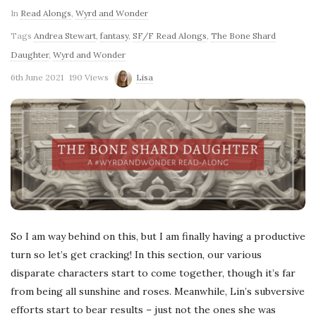
In
Read Alongs
,
Wyrd and Wonder
Tags
Andrea Stewart
,
fantasy
,
SF/F Read Alongs
,
The Bone Shard
Daughter
,
Wyrd and Wonder
6th June 2021
190 Views
Lisa
So I am way behind on this, but I am finally having a productive
turn so let’s get cracking! In this section, our various
disparate characters start to come together, though it’s far
from being all sunshine and roses. Meanwhile, Lin’s subversive
efforts start to bear results – just not the ones she was