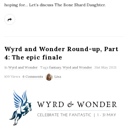
hoping for… Let’s discuss The Bone Shard Daughter.
Wyrd and Wonder Round-up, Part
4: The epic finale
In
Wyrd and Wonder
Tags
fantasy
,
Wyrd and Wonder
31st May 2021
109 Views
6 Comments
Lisa