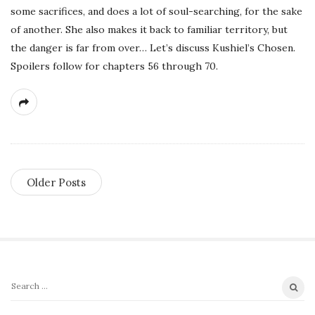
some sacrifices, and does a lot of soul-searching, for the sake
of another. She also makes it back to familiar territory, but
the danger is far from over… Let’s discuss Kushiel’s Chosen.
Spoilers follow for chapters 56 through 70.
Older Posts
S
S
i
e