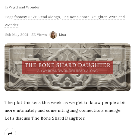
In
Wyrd and Wonder
Tags
fantasy
,
SF/F Read Alongs
,
The Bone Shard Daughter
,
Wyrd and
Wonder
19th May 2021
153 Views
Lisa
The plot thickens this week, as we get to know people a bit
more intimately and some intriguing connections emerge.
Let’s discuss The Bone Shard Daughter.