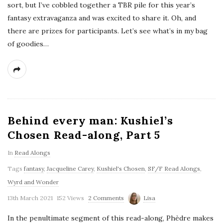
sort, but I’ve cobbled together a TBR pile for this year’s
fantasy extravaganza and was excited to share it. Oh, and
there are prizes for participants. Let’s see what’s in my bag
of goodies…
Behind every man: Kushiel’s
Chosen Read-along, Part 5
In
Read Alongs
Tags
fantasy
,
Jacqueline Carey
,
Kushiel's Chosen
,
SF/F Read Alongs
,
Wyrd and Wonder
13th March 2021
152 Views
2 Comments
Lisa
In the penultimate segment of this read-along, Phèdre makes