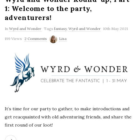
1: Welcome to the party,
adventurers!
In
Wyrd and Wonder
Tags
fantasy
,
Wyrd and Wonder
10th May 2021
199 Views
2 Comments
Lisa
It’s time for our party to gather, to make introductions and
get reacquainted with old adventuring friends, and share the
first round of our loot!