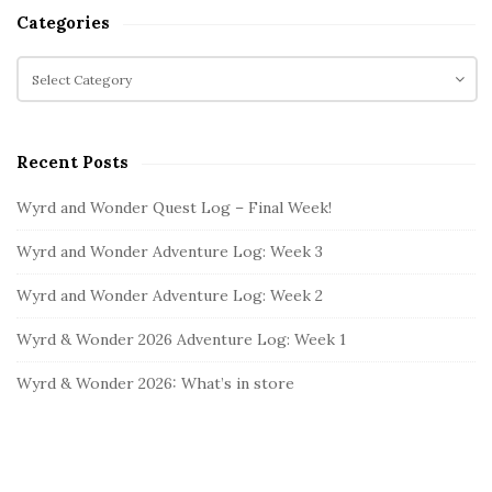
t
a
Categories
r
e
c
C
S
h
a
i
f
t
d
o
e
e
Recent Posts
r
g
b
:
o
Wyrd and Wonder Quest Log – Final Week!
a
r
i
r
Wyrd and Wonder Adventure Log: Week 3
e
s
Wyrd and Wonder Adventure Log: Week 2
Wyrd & Wonder 2026 Adventure Log: Week 1
Wyrd & Wonder 2026: What’s in store