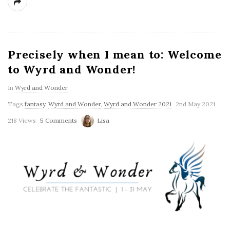
Precisely when I mean to: Welcome
to Wyrd and Wonder!
In
Wyrd and Wonder
Tags
fantasy
,
Wyrd and Wonder
,
Wyrd and Wonder 2021
2nd May 2021
218 Views
5 Comments
Lisa