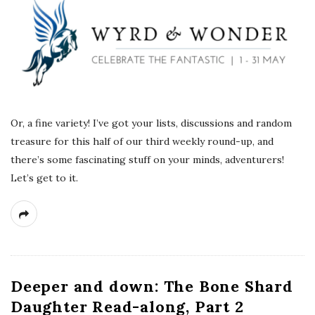
Or, a fine variety! I’ve got your lists, discussions and random
treasure for this half of our third weekly round-up, and
there’s some fascinating stuff on your minds, adventurers!
Let’s get to it.
Deeper and down: The Bone Shard
Daughter Read-along, Part 2