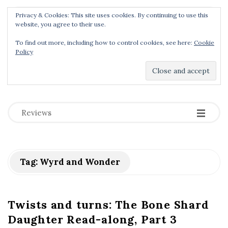
Privacy & Cookies: This site uses cookies. By continuing to use this
Menu
website, you agree to their use.
To find out more, including how to control cookies, see here:
Cookie
Policy
Dear Geek Place
.
-
-
-
Reviews
Tag:
Wyrd and Wonder
Twists and turns: The Bone Shard
Daughter Read-along, Part 3