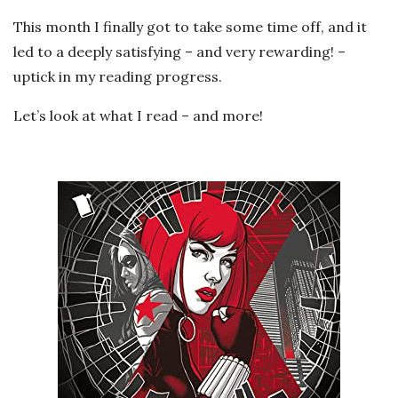
This month I finally got to take some time off, and it
led to a deeply satisfying – and very rewarding! –
uptick in my reading progress.
Let’s look at what I read – and more!