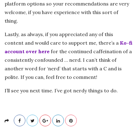
platform options so your recommendations are very
welcome, if you have experience with this sort of
thing.
Lastly, as always, if you appreciated any of this
content and would care to support me, there’s a
Ko-fi
account over here
for the continued caffeination of a
consistently confounded … nerd. I can’t think of
another word for ‘nerd’ that starts with a C and is
polite. If you can, feel free to comment!
I’ll see you next time. I’ve got nerdy things to do.