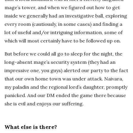
mage’s tower, and when we figured out how to get
inside we generally had an investigative ball, exploring
every room (cautiously, in some cases) and finding a
lot of useful and/or intriguing information, some of
which will most certainly have to be followed up on.
But before we could all go to sleep for the night, the
long-absent mage’s security system (they had an
impressive one, you guys) alerted our party to the fact
that our own home town was under attack. Naivara,
my paladin and the regional lord’s daughter, promptly
panicked. And our DM ended the game there because
she is evil and enjoys our suffering.
What else is there?