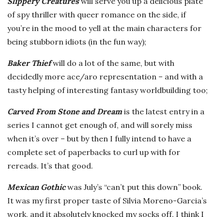
Slippery Creatures
will serve you up a delicious plate
of spy thriller with queer romance on the side, if
you’re in the mood to yell at the main characters for
being stubborn idiots (in the fun way);
Baker Thief
will do a lot of the same, but with
decidedly more ace/aro representation – and with a
tasty helping of interesting fantasy worldbuilding too;
Carved From Stone and Dream
is the latest entry in a
series I cannot get enough of, and will sorely miss
when it’s over – but by then I fully intend to have a
complete set of paperbacks to curl up with for
rereads. It’s that good.
Mexican Gothic
was July’s “can’t put this down” book.
It was my first proper taste of Silvia Moreno-Garcia’s
work, and it absolutely knocked my socks off. I think I