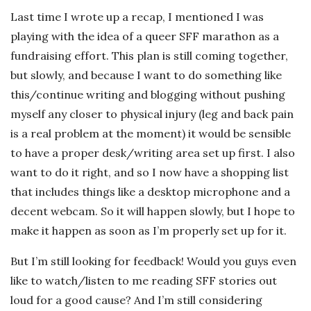
Last time I wrote up a recap, I mentioned I was
playing with the idea of a queer SFF marathon as a
fundraising effort. This plan is still coming together,
but slowly, and because I want to do something like
this/continue writing and blogging without pushing
myself any closer to physical injury (leg and back pain
is a real problem at the moment) it would be sensible
to have a proper desk/writing area set up first. I also
want to do it right, and so I now have a shopping list
that includes things like a desktop microphone and a
decent webcam. So it will happen slowly, but I hope to
make it happen as soon as I’m properly set up for it.
But I’m still looking for feedback! Would you guys even
like to watch/listen to me reading SFF stories out
loud for a good cause? And I’m still considering