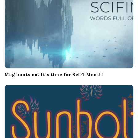
Mag boots on: It’s time for SciFi Month!