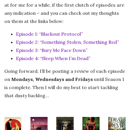
at for me for a while, if the first clutch of episodes are
any indication – and you can check out my thoughts
on them at the links below:
Episode 1: “Blackout Protocol”
Episode 2: “Something Stolen, Something Red”
Episode 3: “Bury Me Face Down”
Episode 4: “Sleep When I’m Dead”
Going forward, I’ll be posting a review of each episode
on
Mondays, Wednesdays and Fridays
until Season 1
is complete. Then I will do my best to start tackling
that dusty backlog…