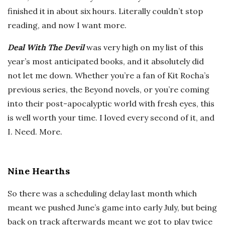
finished it in about six hours. Literally couldn’t stop
reading, and now I want more.
Deal With The Devil
was very high on my list of this
year’s most anticipated books, and it absolutely did
not let me down. Whether you’re a fan of Kit Rocha’s
previous series, the Beyond novels, or you’re coming
into their post-apocalyptic world with fresh eyes, this
is well worth your time. I loved every second of it, and
I. Need. More.
Nine Hearths
So there was a scheduling delay last month which
meant we pushed June’s game into early July, but being
back on track afterwards meant we got to play twice