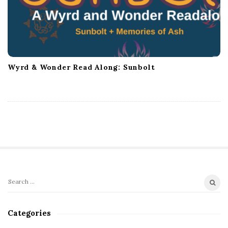
Wyrd & Wonder Read Along: Sunbolt
S
S
i
e
t
a
Categories
r
e