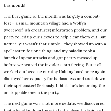
this month!
The first game of the month was largely a combat-
fest – a small mountain village had a Wolfyn
(werewolf-ish creatures) infestation problem, and our
party rolled up our sleeves to help clear them out. But
naturally it wasn’t that simple – they showed up with a
spellcaster, for one thing, and my paladin took a
bunch of spear attacks and got pretty messed up
before we scared the invaders into fleeing. But it all
worked out because our tiny Halfling bard once again
displayed her capacity for badassness and took down
their spellcaster! Seriously, I think she’s becoming the
unstoppable one in the party.
The next game was a lot more sedate: we discovered
that a local landmark was in fact a cleverly disguised