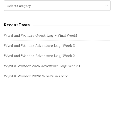
c
C
S
h
a
i
f
t
d
o
e
e
Recent Posts
r
g
b
:
o
Wyrd and Wonder Quest Log – Final Week!
a
r
i
r
Wyrd and Wonder Adventure Log: Week 3
e
s
Wyrd and Wonder Adventure Log: Week 2
Wyrd & Wonder 2026 Adventure Log: Week 1
Wyrd & Wonder 2026: What’s in store