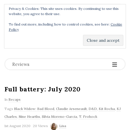
Privacy & Cookies: This site uses cookies. By continuing to use this
Menu
website, you agree to their use.
To find out more, including how to control cookies, see here:
Cookie
Policy
Dear Geek Place
.
-
-
-
Reviews
Full battery: July 2020
In
Recaps
Tags
Black Widow: Bad Blood
,
Claudie Arseneault
,
D&D
,
Kit Rocha
,
KJ
Charles
,
Nine Hearths
,
Silvia Moreno-Garcia
,
T. Frohock
1st August 2020
20 Views
Lisa