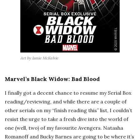
Art by Jamie McKelvie
Marvel’s Black Widow: Bad Blood
I finally got a decent chance to resume my Serial Box
reading/reviewing, and while there are a couple of
other serials on my “finish reading this” list, I couldn’t
resist the urge to take a fresh dive into the world of
one (well, two) of my favourite Avengers. Natasha
Romanoff and Bucky Barnes are going to be where it’s