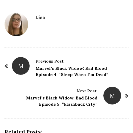
Lisa
P
Previous Post:
M
o
Marvel’s Black Widow: Bad Blood
Episode 4, “Sleep When I’m Dead”
s
t
Next Post:
N
M
Marvel’s Black Widow: Bad Blood
a
Episode 5, “Flashback City”
v
i
g
Related Posts:
a