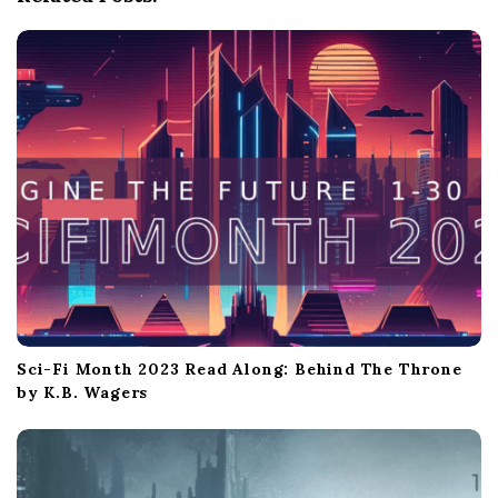
t
i
o
n
Sci-Fi Month 2023 Read Along: Behind The Throne
by K.B. Wagers