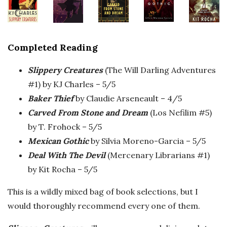
Completed Reading
Slippery Creatures
(The Will Darling Adventures
#1) by KJ Charles – 5/5
Baker Thief
by Claudie Arseneault – 4/5
Carved From Stone and Dream
(Los Nefilim #5)
by T. Frohock – 5/5
Mexican Gothic
by Silvia Moreno-Garcia – 5/5
Deal With The Devil
(Mercenary Librarians #1)
by Kit Rocha – 5/5
This is a wildly mixed bag of book selections, but I
would thoroughly recommend every one of them.