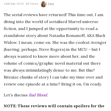
24th July 2020
88 Views
Lisa
The serial reviews have returned! This time out, I am
diving into the world of serialised Marvel universe
fiction, and I jumped at the opportunity to read a
standalone story about Natasha Romanoff, AKA Black
Widow. I mean, come on. She was the coolest Avenger
(barring, perhaps, Steve Rogers) in the MCU – but I
always wanted to know more about her, and the
volume of comics/graphic novel material out there
was always intimidatingly dense to me. But this?
Bitesize chunks of story I can take my time over and
review one episode at a time? Bring it on, I’m ready.
Let’s discuss
Bad Blood
.
NOTE: These reviews will contain spoilers for the