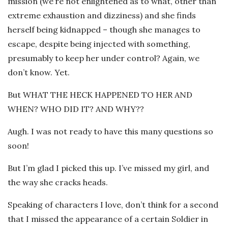
mission (we’re not enlightened as to what, other than
extreme exhaustion and dizziness) and she finds
herself being kidnapped – though she manages to
escape, despite being injected with something,
presumably to keep her under control? Again, we
don’t know. Yet.
But WHAT THE HECK HAPPENED TO HER AND
WHEN? WHO DID IT? AND WHY??
Augh. I was not ready to have this many questions so
soon!
But I’m glad I picked this up. I’ve missed my girl, and
the way she cracks heads.
Speaking of characters I love, don’t think for a second
that I missed the appearance of a certain Soldier in