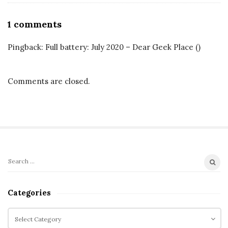
O
1 comments
n
Pingback:
Full battery: July 2020 – Dear Geek Place
()
M
a
r
Comments are closed.
v
e
l
’
s
S
B
S
i
l
e
t
a
a
Categories
r
e
c
c
C
S
k
h
a