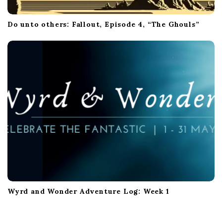
Do unto others: Fallout, Episode 4, “The Ghouls”
Wyrd and Wonder Adventure Log: Week 1