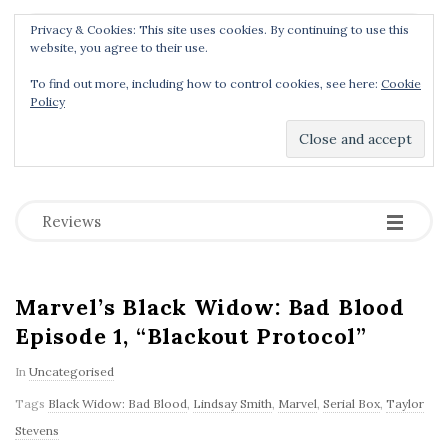
Privacy & Cookies: This site uses cookies. By continuing to use this
Menu
website, you agree to their use.
To find out more, including how to control cookies, see here:
Cookie
Policy
Dear Geek Place
.
-
-
-
Reviews
Marvel’s Black Widow: Bad Blood
Episode 1, “Blackout Protocol”
In
Uncategorised
Tags
Black Widow: Bad Blood
,
Lindsay Smith
,
Marvel
,
Serial Box
,
Taylor
Stevens