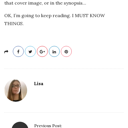
that cover image, or in the synopsis…
OK, I’m going to keep reading. I MUST KNOW
THINGS.
Lisa
P
Previous Post: