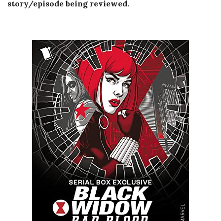
story/episode being reviewed.