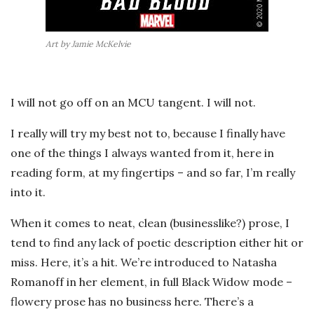
Art by Jamie McKelvie
I will not go off on an MCU tangent. I will not.
I really will try my best not to, because I finally have
one of the things I always wanted from it, here in
reading form, at my fingertips – and so far, I’m really
into it.
When it comes to neat, clean (businesslike?) prose, I
tend to find any lack of poetic description either hit or
miss. Here, it’s a hit. We’re introduced to Natasha
Romanoff in her element, in full Black Widow mode –
flowery prose has no business here. There’s a