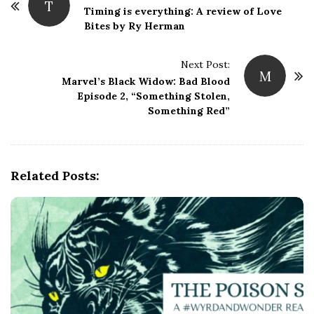
T
o
Timing is everything: A review of Love
Bites by Ry Herman
s
t
Next Post:
N
M
Marvel’s Black Widow: Bad Blood
a
Episode 2, “Something Stolen,
v
Something Red”
i
g
a
Related Posts:
t
i
o
n