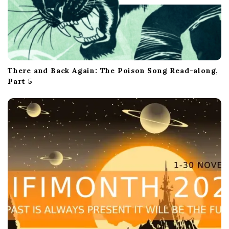
There and Back Again: The Poison Song Read-along,
Part 5