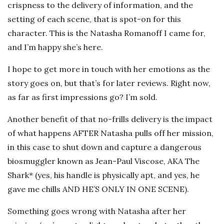
crispness to the delivery of information, and the
setting of each scene, that is spot-on for this
character. This is the Natasha Romanoff I came for,
and I’m happy she’s here.
I hope to get more in touch with her emotions as the
story goes on, but that’s for later reviews. Right now,
as far as first impressions go? I’m sold.
Another benefit of that no-frills delivery is the impact
of what happens AFTER Natasha pulls off her mission,
in this case to shut down and capture a dangerous
biosmuggler known as Jean-Paul Viscose, AKA The
Shark* (yes, his handle is physically apt, and yes, he
gave me chills AND HE’S ONLY IN ONE SCENE).
Something goes wrong with Natasha after her