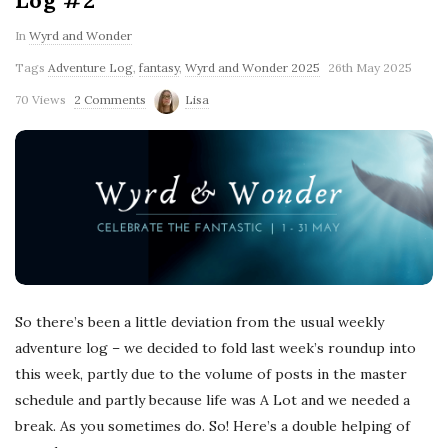
Log #2
In
Wyrd and Wonder
Tags
Adventure Log
,
fantasy
,
Wyrd and Wonder 2025
26th May 2025
70 Views
2 Comments
Lisa
So there’s been a little deviation from the usual weekly
adventure log – we decided to fold last week’s roundup into
this week, partly due to the volume of posts in the master
schedule and partly because life was A Lot and we needed a
break. As you sometimes do. So! Here’s a double helping of