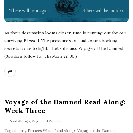
As their destination looms closer, time is running out for our
surviving Blessed. The pressure’s on, and some shocking
secrets come to light… Let’s discuss Voyage of the Damned.
(Spoilers follow for chapters 22-30!)
Voyage of the Damned Read Along:
Week Three
In
Read Alongs
,
Wyrd and Wonder
Tags
fantasy
,
Frances White
,
Read Alongs
,
Voyage of the Damned
,