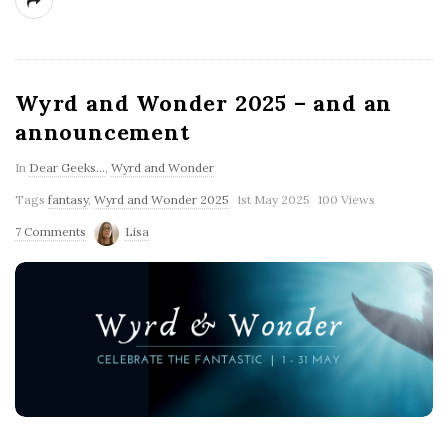
Wyrd and Wonder 2025 – and an
announcement
In
Dear Geeks...
,
Wyrd and Wonder
Tags
fantasy
,
Wyrd and Wonder 2025
1st May 2025
100 Views
7 Comments
Lisa