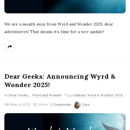
We are a month away from Wyrd and Wonder 2025, dear
adventurers! That means it’s time for a wee update!
Dear Geeks: Announcing Wyrd &
Wonder 2025!
In
Dear Geeks...
,
Wyrd and Wonder
Tags
fantasy
,
Wyrd & Wonder 2025
9th March 2025
115 Views
2 Comments
Lisa