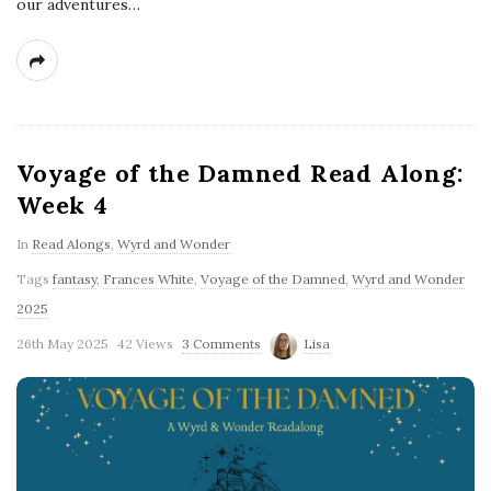
our adventures…
Voyage of the Damned Read Along:
Week 4
In
Read Alongs
,
Wyrd and Wonder
Tags
fantasy
,
Frances White
,
Voyage of the Damned
,
Wyrd and Wonder
2025
26th May 2025
42 Views
3 Comments
Lisa