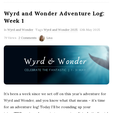
Wyrd and Wonder Adventure Log:
Week 1
In
Wyrd and Wonder
Tags
Wyrd and Wonder 2025
12th May 2025
79 Views
2 Comments
Lisa
It’s been a week since we set off on this year’s adventure for
Wyrd and Wonder, and you know what that means – it’s time
for an adventure log! Today I’ll be rounding up your