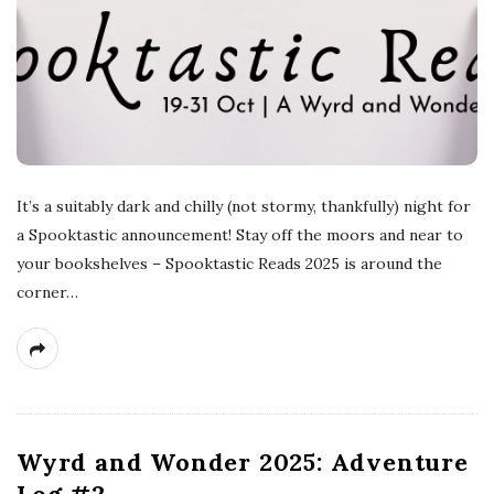
s
t
s
It’s a suitably dark and chilly (not stormy, thankfully) night for
a Spooktastic announcement! Stay off the moors and near to
your bookshelves – Spooktastic Reads 2025 is around the
corner…
Wyrd and Wonder 2025: Adventure