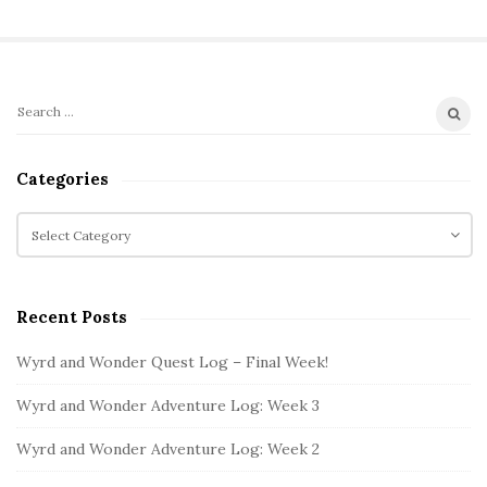
S
S
i
e
t
a
Categories
r
e
c
C
S
h
a
i
f
t
d
o
e
e
Recent Posts
r
g
b
:
o
Wyrd and Wonder Quest Log – Final Week!
a
r
i
r
Wyrd and Wonder Adventure Log: Week 3
e
s
Wyrd and Wonder Adventure Log: Week 2