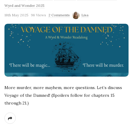
Wyrd and Wonder 2025
18th May 2025
96 Views
2 Comments
Lisa
More murder, more mayhem, more questions. Let’s discuss
Voyage of the Damned! (Spoilers follow for chapters 15
through 21.)