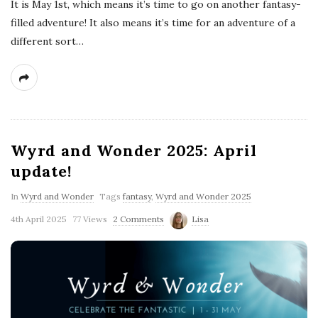
It is May 1st, which means it’s time to go on another fantasy-
filled adventure! It also means it’s time for an adventure of a
different sort…
Wyrd and Wonder 2025: April
update!
In
Wyrd and Wonder
Tags
fantasy
,
Wyrd and Wonder 2025
4th April 2025
77 Views
2 Comments
Lisa