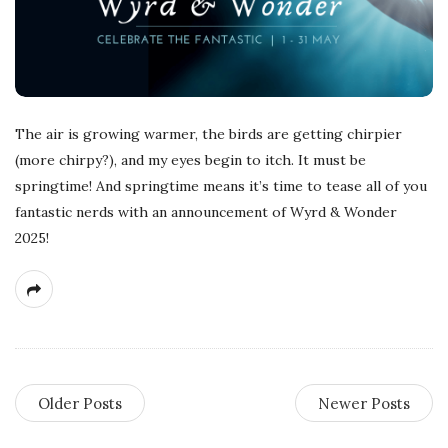
The air is growing warmer, the birds are getting chirpier
(more chirpy?), and my eyes begin to itch. It must be
springtime! And springtime means it’s time to tease all of you
fantastic nerds with an announcement of Wyrd & Wonder
2025!
Older Posts
Newer Posts