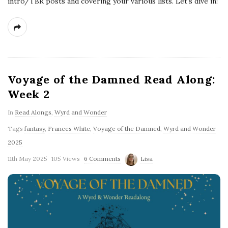
intro/TBR posts and covering your various lists. Let’s dive in!
Voyage of the Damned Read Along:
Week 2
In
Read Alongs
,
Wyrd and Wonder
Tags
fantasy
,
Frances White
,
Voyage of the Damned
,
Wyrd and Wonder
2025
11th May 2025
105 Views
6 Comments
Lisa