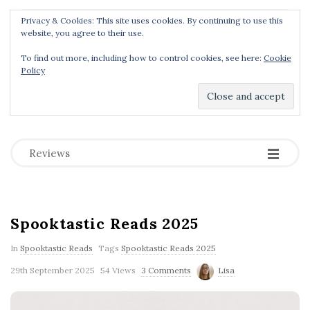
Privacy & Cookies: This site uses cookies. By continuing to use this
Menu
website, you agree to their use.
To find out more, including how to control cookies, see here:
Cookie
Policy
Dear Geek Place
.
-
-
-
Reviews
B
Spooktastic Reads 2025
l
o
In
Spooktastic Reads
Tags
Spooktastic Reads 2025
g
29th September 2025
54 Views
3 Comments
Lisa
P
o