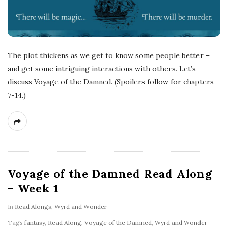
The plot thickens as we get to know some people better –
and get some intriguing interactions with others. Let’s
discuss Voyage of the Damned. (Spoilers follow for chapters
7-14.)
Voyage of the Damned Read Along
– Week 1
In
Read Alongs
,
Wyrd and Wonder
Tags
fantasy
,
Read Along
,
Voyage of the Damned
,
Wyrd and Wonder