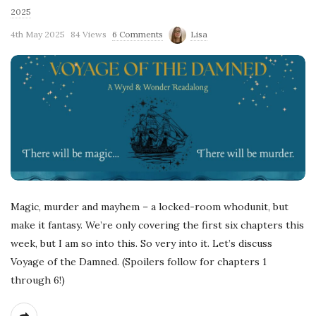
2025
4th May 2025
84 Views
6 Comments
Lisa
Magic, murder and mayhem – a locked-room whodunit, but
make it fantasy. We’re only covering the first six chapters this
week, but I am so into this. So very into it. Let’s discuss
Voyage of the Damned. (Spoilers follow for chapters 1
through 6!)