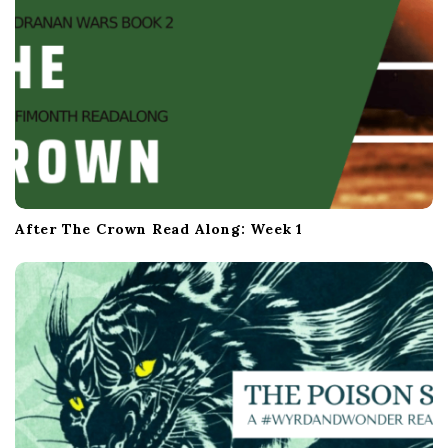
After The Crown Read Along: Week 1