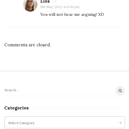
h
Lisa
9th May 2022 at 6:18 pm
e
You will not hear me arguing! XD
S
u
m
m
Comments are closed.
e
r
T
r
e
e
S
S
,
i
e
W
t
a
Categories
e
r
e
e
c
C
S
k
h
a
i