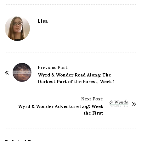
Lisa
P
Previous Post:
o
Wyrd & Wonder Read Along: The
Darkest Part of the Forest, Week 1
s
t
Next Post:
N
Wyrd & Wonder Adventure Log: Week
a
the First
v
i
g