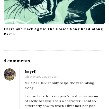
There and Back Again: The Poison Song Read-along,
Part 5
O
4 comments
n
Imyril
W
9th May 2022 at 8:42 am
y
MOAR CIDER! It only helps the read-along
r
along!
d
I am so here for everyone’s first impressions
&
of Jaelle because she’s a character I read so
differently now to when I first met her (see
W