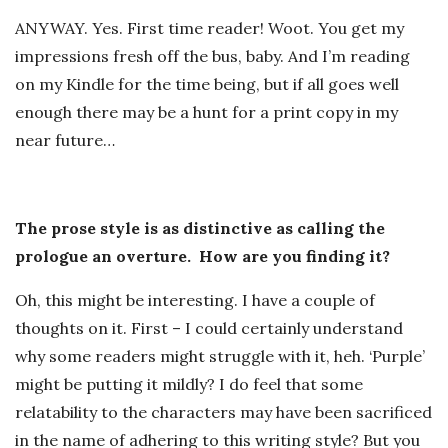
ANYWAY. Yes. First time reader! Woot. You get my
impressions fresh off the bus, baby. And I’m reading
on my Kindle for the time being, but if all goes well
enough there may be a hunt for a print copy in my
near future…
The prose style is as distinctive as calling the
prologue an overture. How are you finding it?
Oh, this might be interesting. I have a couple of
thoughts on it. First – I could certainly understand
why some readers might struggle with it, heh. ‘Purple’
might be putting it mildly? I do feel that some
relatability to the characters may have been sacrificed
in the name of adhering to this writing style? But you