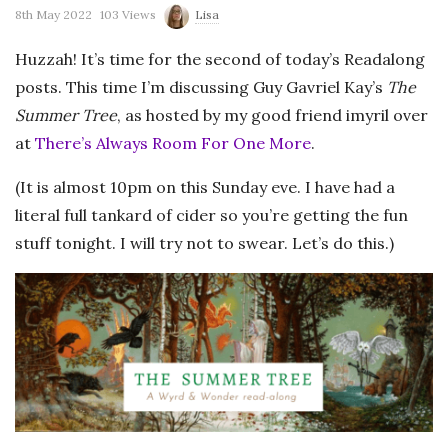
8th May 2022
103 Views
Lisa
Huzzah! It’s time for the second of today’s Readalong
posts. This time I’m discussing Guy Gavriel Kay’s
The
Summer Tree
, as hosted by my good friend imyril over
at
There’s Always Room For One More
.
(It is almost 10pm on this Sunday eve. I have had a
literal full tankard of cider so you’re getting the fun
stuff tonight. I will try not to swear. Let’s do this.)