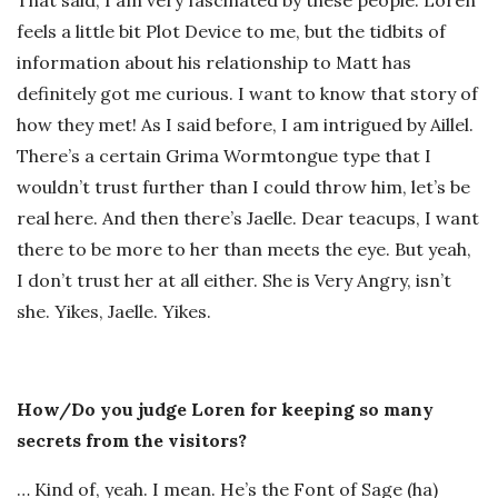
That said, I am very fascinated by these people. Loren
feels a little bit Plot Device to me, but the tidbits of
information about his relationship to Matt has
definitely got me curious. I want to know that story of
how they met! As I said before, I am intrigued by Aillel.
There’s a certain Grima Wormtongue type that I
wouldn’t trust further than I could throw him, let’s be
real here. And then there’s Jaelle. Dear teacups, I want
there to be more to her than meets the eye. But yeah,
I don’t trust her at all either. She is Very Angry, isn’t
she. Yikes, Jaelle. Yikes.
How/Do you judge Loren for keeping so many
secrets from the visitors?
… Kind of, yeah. I mean. He’s the Font of Sage (ha)