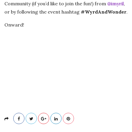
Community (if you’d like to join the fun!) from
@imyril
,
or by following the event hashtag
#WyrdAndWonder
.
Onward!