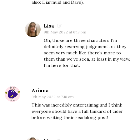
also: Diarmuid and Dave).
o
n
d
Lisa
e
9th May 2022 at 6:18 pm
r
Oh, those are three characters I’m
definitely reserving judgement on; they
R
seem very much like there’s more to
e
them than we’ve seen, at least in my view.
a
I’m here for that.
d
a
l
Ariana
9th May 2022 at 7:18 am
o
This was incredibly entertaining and I think
n
everyone should have a full tankard of cider
g
before writing their readalong post!
:
T