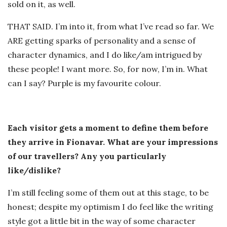
sold on it, as well.
THAT SAID. I’m into it, from what I’ve read so far. We
ARE getting sparks of personality and a sense of
character dynamics, and I do like/am intrigued by
these people! I want more. So, for now, I’m in. What
can I say? Purple is my favourite colour.
Each visitor gets a moment to define them before
they arrive in Fionavar. What are your impressions
of our travellers? Any you particularly
like/dislike?
I’m still feeling some of them out at this stage, to be
honest; despite my optimism I do feel like the writing
style got a little bit in the way of some character