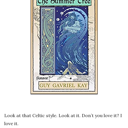
Look at that Celtic style. Look at it. Don’t you love it? I
love it.