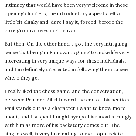
intimacy that would have been very welcome in these
opening chapters; the introductory aspects felt a
little bit clunky and, dare I say it, forced, before the
core group arrives in Fionavar.
But then. On the other hand, I got the very intriguing
sense that being in Fionavar is going to make life very
interesting in very unique ways for these individuals,
and I’m definitely interested in following them to see
where they go.
I really liked the chess game, and the conversation,
between Paul and Aillel toward the end of this section.
Paul stands out as a character I want to know more
about, and I suspect I might sympathise most strongly
with him as more of his backstory comes out. The
king, as well, is very fascinating to me. I appreciate