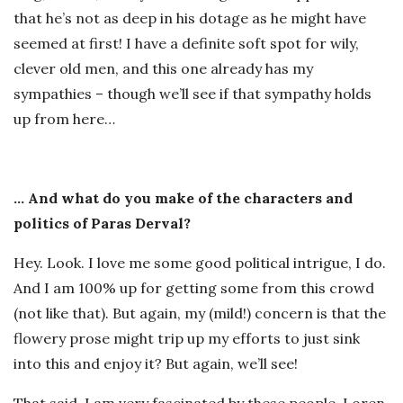
that he’s not as deep in his dotage as he might have
seemed at first! I have a definite soft spot for wily,
clever old men, and this one already has my
sympathies – though we’ll see if that sympathy holds
up from here…
… And what do you make of the characters and
politics of Paras Derval?
Hey. Look. I love me some good political intrigue, I do.
And I am 100% up for getting some from this crowd
(not like that). But again, my (mild!) concern is that the
flowery prose might trip up my efforts to just sink
into this and enjoy it? But again, we’ll see!