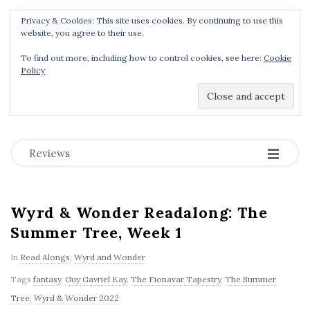
Privacy & Cookies: This site uses cookies. By continuing to use this
Menu
website, you agree to their use.
To find out more, including how to control cookies, see here:
Cookie
Policy
Dear Geek Place
.
-
-
-
Reviews
Wyrd & Wonder Readalong: The
Summer Tree, Week 1
In
Read Alongs
,
Wyrd and Wonder
Tags
fantasy
,
Guy Gavriel Kay
,
The Fionavar Tapestry
,
The Summer
Tree
,
Wyrd & Wonder 2022