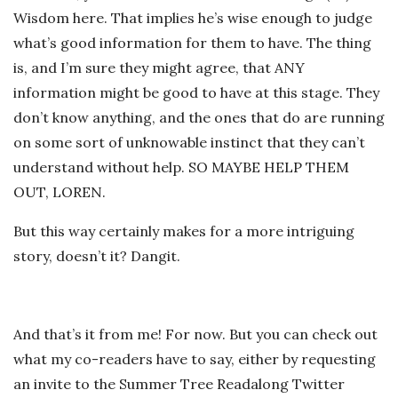
Wisdom here. That implies he’s wise enough to judge
what’s good information for them to have. The thing
is, and I’m sure they might agree, that ANY
information might be good to have at this stage. They
don’t know anything, and the ones that do are running
on some sort of unknowable instinct that they can’t
understand without help. SO MAYBE HELP THEM
OUT, LOREN.
But this way certainly makes for a more intriguing
story, doesn’t it? Dangit.
And that’s it from me! For now. But you can check out
what my co-readers have to say, either by requesting
an invite to the Summer Tree Readalong Twitter