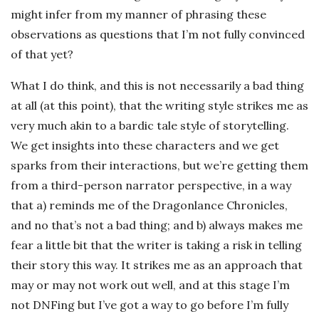
might infer from my manner of phrasing these
observations as questions that I’m not fully convinced
of that yet?
What I do think, and this is not necessarily a bad thing
at all (at this point), that the writing style strikes me as
very much akin to a bardic tale style of storytelling.
We get insights into these characters and we get
sparks from their interactions, but we’re getting them
from a third-person narrator perspective, in a way
that a) reminds me of the Dragonlance Chronicles,
and no that’s not a bad thing; and b) always makes me
fear a little bit that the writer is taking a risk in telling
their story this way. It strikes me as an approach that
may or may not work out well, and at this stage I’m
not DNFing but I’ve got a way to go before I’m fully