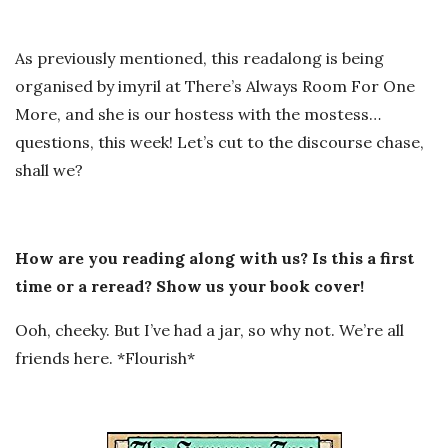
As previously mentioned, this readalong is being
organised by imyril at There’s Always Room For One
More, and she is our hostess with the mostess…
questions, this week! Let’s cut to the discourse chase,
shall we?
How are you reading along with us? Is this a first
time or a reread? Show us your book cover!
Ooh, cheeky. But I’ve had a jar, so why not. We’re all
friends here. *Flourish*