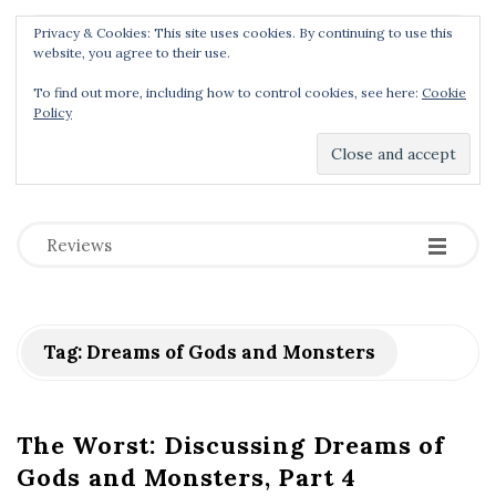
Privacy & Cookies: This site uses cookies. By continuing to use this
Menu
website, you agree to their use.
To find out more, including how to control cookies, see here:
Cookie
Policy
Dear Geek Place
.
-
-
-
Reviews
Tag:
Dreams of Gods and Monsters
The Worst: Discussing Dreams of
Gods and Monsters, Part 4