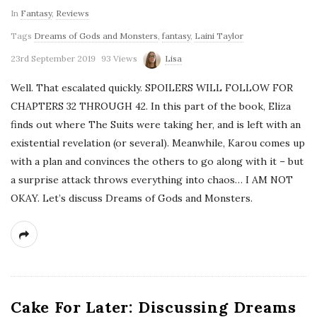
In
Fantasy
,
Reviews
Tags
Dreams of Gods and Monsters
,
fantasy
,
Laini Taylor
23rd September 2019
93 Views
Lisa
Well. That escalated quickly. SPOILERS WILL FOLLOW FOR
CHAPTERS 32 THROUGH 42. In this part of the book, Eliza
finds out where The Suits were taking her, and is left with an
existential revelation (or several). Meanwhile, Karou comes up
with a plan and convinces the others to go along with it – but
a surprise attack throws everything into chaos… I AM NOT
OKAY. Let’s discuss Dreams of Gods and Monsters.
Cake For Later: Discussing Dreams