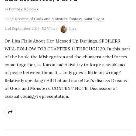
In
Fantasy
,
Reviews
Tags
Dreams of Gods and Monsters
,
fantasy
,
Laini Taylor
2nd September 2019
52 Views
Lisa
Or, Lisa Flails About Her Messed Up Darlings. SPOILERS
WILL FOLLOW FOR CHAPTERS 11 THROUGH 20. In this part
of the book, the Misbegotten and the chimaera rebel forces
come together, as Karou and Akiva try to forge a semblance
of peace between them. It … only goes a little bit wrong?
Relatively speaking? All that and more! Let’s discuss Dreams
of Gods and Monsters. CONTENT NOTE: Discussion of
asexual coding/representation.