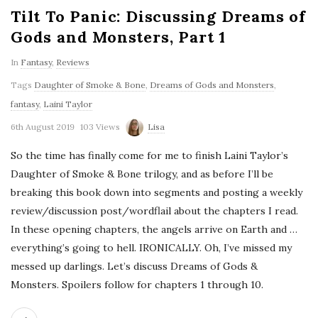
Tilt To Panic: Discussing Dreams of
Gods and Monsters, Part 1
In
Fantasy
,
Reviews
Tags
Daughter of Smoke & Bone
,
Dreams of Gods and Monsters
,
fantasy
,
Laini Taylor
6th August 2019
103 Views
Lisa
So the time has finally come for me to finish Laini Taylor’s
Daughter of Smoke & Bone trilogy, and as before I’ll be
breaking this book down into segments and posting a weekly
review/discussion post/wordflail about the chapters I read.
In these opening chapters, the angels arrive on Earth and …
everything’s going to hell. IRONICALLY. Oh, I’ve missed my
messed up darlings. Let’s discuss Dreams of Gods &
Monsters. Spoilers follow for chapters 1 through 10.