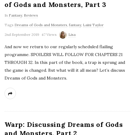
of Gods and Monsters, Part 3
In
Fantasy
,
Reviews
Tags
Dreams of Gods and Monsters
,
fantasy
,
Laini Taylor
2nd September 2019
47 Views
Lisa
And now we return to our regularly scheduled flailing
programme. SPOILERS WILL FOLLOW FOR CHAPTERS 21
THROUGH 32. In this part of the book, a trap is sprung and
the game is changed. But what will it all mean? Let’s discuss
Dreams of Gods and Monsters.
Warp: Discussing Dreams of Gods
and Monsters, Part 2