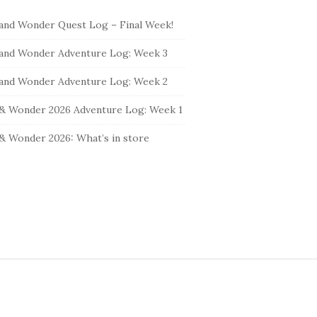
and Wonder Quest Log – Final Week!
and Wonder Adventure Log: Week 3
and Wonder Adventure Log: Week 2
& Wonder 2026 Adventure Log: Week 1
& Wonder 2026: What’s in store