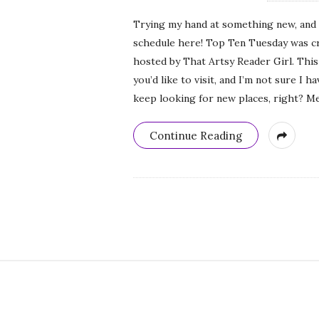
Trying my hand at something new, and 
schedule here! Top Ten Tuesday was c
hosted by That Artsy Reader Girl. This
you’d like to visit, and I’m not sure I 
keep looking for new places, right? Mea
Continue Reading
S
i
t