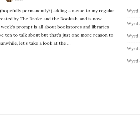
b
:
o
(hopefully permanently?) adding a meme to my regular
Wyrd 
a
r
reated by The Broke and the Bookish, and is now
i
r
Wyrd 
 week’s prompt is all about bookstores and libraries
e
have ten to talk about but that’s just one more reason to
s
Wyrd 
nwhile, let’s take a look at the
…
Wyrd 
Wyrd 