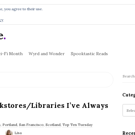
e, you agree to their use.
cy
e
.
ci-Fi Month
Wyrd and Wonder
Spooktastic Reads
S
S
i
e
t
a
Cate
r
e
kstores/Libraries I’ve Always
c
C
S
h
a
i
f
t
d
s
,
Portland
,
San Francisco
,
Scotland
,
Top Ten Tuesday
o
e
e
Rece
Lisa
r
g