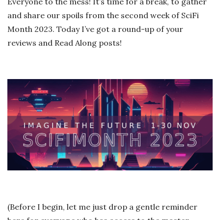
Everyone to the mess! It’s time for a break, to gather
and share our spoils from the second week of SciFi
Month 2023. Today I’ve got a round-up of your
reviews and Read Along posts!
(Before I begin, let me just drop a gentle reminder