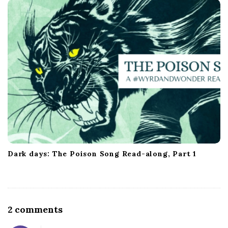
Dark days: The Poison Song Read-along, Part 1
O
2 comments
n