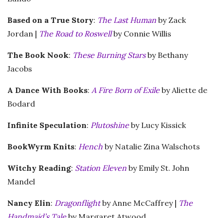
Based on a True Story
:
The Last Human
by Zack
Jordan |
The Road to Roswell
by Connie Willis
The Book Nook
:
These Burning Stars
by Bethany
Jacobs
A Dance With Books
:
A Fire Born of Exile
by Aliette de
Bodard
Infinite Speculation
:
Plutoshine
by Lucy Kissick
BookWyrm Knits
:
Hench
by Natalie Zina Walschots
Witchy Reading
:
Station Eleven
by Emily St. John
Mandel
Nancy Elin
:
Dragonflight
by Anne McCaffrey |
The
Handmaid’s Tale
by Margaret Atwood