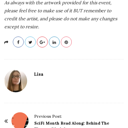
As always with the artwork provided for this event,
please feel free to make use of it BUT remember to
credit the artist, and please do not make any changes
except to resize.
Lisa
P
Previous Post:
o
SciFi Month Read Along: Behind The