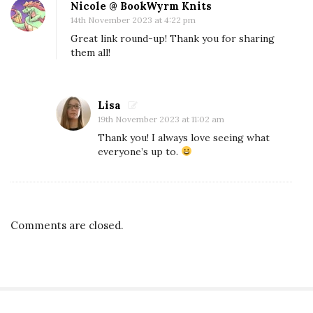
Nicole @ BookWyrm Knits
S
14th November 2023 at 4:22 pm
c
Great link round-up! Thank you for sharing
i
them all!
F
i
M
Lisa
19th November 2023 at 11:02 am
o
Thank you! I always love seeing what
n
everyone’s up to.
t
h
M
i
Comments are closed.
s
s
i
o