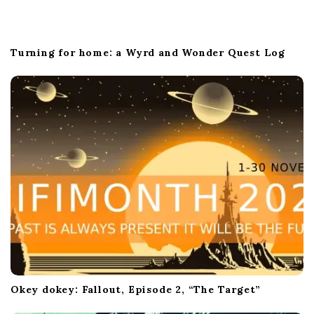
Turning for home: a Wyrd and Wonder Quest Log
Okey dokey: Fallout, Episode 2, “The Target”