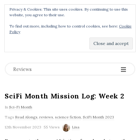
Privacy & Cookies: This site uses cookies. By continuing to use this
Menu
website, you agree to their use.
To find out more, including how to control cookies, see here:
Cookie
Policy
Dear Geek Place
.
-
-
-
Reviews
SciFi Month Mission Log: Week 2
In
Sci-Fi Month
Tags
Read Alongs
,
reviews
,
science fiction
,
SciFi Month 2023
12th November 2023
55 Views
Lisa