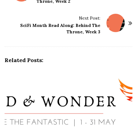
Throne, Week 2
s
t
Next Post:
N
SciFi Month Read Along: Behind The
a
Throne, Week 3
v
i
g
Related Posts:
a
t
i
o
n