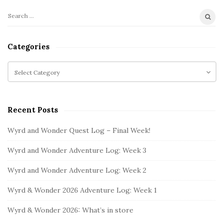
n
L
S
S
o
i
e
g
t
a
Categories
:
r
e
c
W
C
S
h
a
e
i
f
t
e
d
o
e
k
e
Recent Posts
r
g
2
b
:
o
Wyrd and Wonder Quest Log – Final Week!
a
r
i
r
Wyrd and Wonder Adventure Log: Week 3
e
s
Wyrd and Wonder Adventure Log: Week 2
Wyrd & Wonder 2026 Adventure Log: Week 1
Wyrd & Wonder 2026: What’s in store