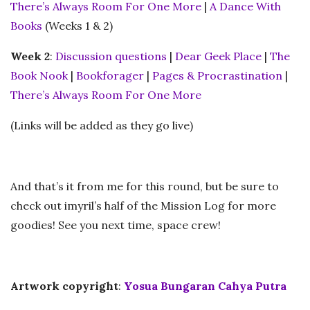
There’s Always Room For One More
|
A Dance With
Books
(Weeks 1 & 2)
Week 2
:
Discussion questions
|
Dear Geek Place
|
The
Book Nook
|
Bookforager
|
Pages & Procrastination
|
There’s Always Room For One More
(Links will be added as they go live)
And that’s it from me for this round, but be sure to
check out imyril’s half of the Mission Log for more
goodies! See you next time, space crew!
Artwork copyright
:
Yosua Bungaran Cahya Putra