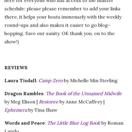
here for everyone who has access to the master
schedule: please please remember to add your links
there, it helps your hosts immensely with the weekly
round-ups and also makes it easier to go blog-
hopping. Save our sanity. OK thank you, on to the
show!)
REVIEWS
Laura Tisdall
:
Camp Zero
by Michelle Min Sterling
Dragon Rambles
:
The Book of the Unnamed Midwife
by Meg Elison |
Restoree
by Anne McCaffrey |
Ephemera
by Tina Shaw
Words and Peace
:
The Little Blue Log Book
by Roman
Lando