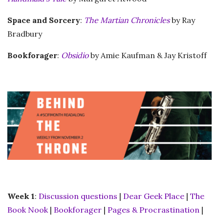
Space and Sorcery
:
The Martian Chronicles
by Ray
Bradbury
Bookforager
:
Obsidio
by Amie Kaufman & Jay Kristoff
Week 1
:
Discussion questions
|
Dear Geek Place
|
The
Book Nook
|
Bookforager
|
Pages & Procrastination
|