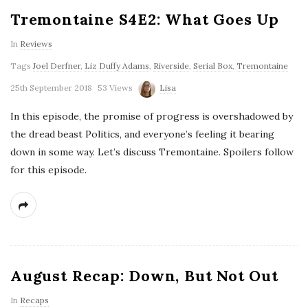
Tremontaine S4E2: What Goes Up
In
Reviews
Tags
Joel Derfner
,
Liz Duffy Adams
,
Riverside
,
Serial Box
,
Tremontaine
25th September 2018
53 Views
Lisa
In this episode, the promise of progress is overshadowed by
the dread beast Politics, and everyone’s feeling it bearing
down in some way. Let’s discuss Tremontaine. Spoilers follow
for this episode.
August Recap: Down, But Not Out
In
Recaps