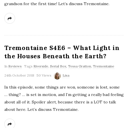
grandson for the first time! Let’s discuss Tremontaine.
Tremontaine S4E6 – What Light in
the Houses Beneath the Earth?
In
Reviews
Tags
Riverside
,
Serial Box
,
Tessa Gratton
,
Tremontaine
24th October 2018
50 Views
Lisa
In this episode, some things are won, someone is lost, some
… thing? … is set in motion, and I’m getting a really bad feeling
about all of it. Spoiler alert, because there is a LOT to talk
about here. Let’s discuss Tremontaine.