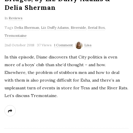
Delia Sherman
In
Reviews
Tags
Delia Sherman
,
Liz Duffy Adams
,
Riverside
,
Serial Box
,
Tremontaine
2nd October 2018
37 Views
1 Comment
Lisa
In this episode, Diane discovers that City politics is even
more of a boys’ club than she’d thought – and how.
Elsewhere, the problem of stubborn men and how to deal
with them is also proving difficult for Esha, and there’s an
unpleasant turn of events in store for Tess and the River Rats.
Let’s discuss Tremontaine.