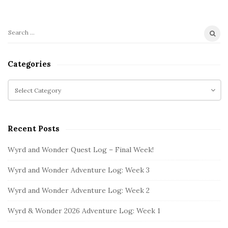
S
S
i
e
t
a
Categories
r
e
c
C
S
h
a
i
f
t
d
o
e
e
Recent Posts
r
g
b
:
o
Wyrd and Wonder Quest Log – Final Week!
a
r
i
r
Wyrd and Wonder Adventure Log: Week 3
e
s
Wyrd and Wonder Adventure Log: Week 2
Wyrd & Wonder 2026 Adventure Log: Week 1