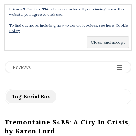
Privacy & Cookies: This site uses cookies. By continuing to use this
Menu
website, you agree to their use.
To find out more, including how to control cookies, see here:
Cookie
Policy
Dear Geek Place
.
-
-
-
Reviews
Tag:
Serial Box
Tremontaine S4E8: A City In Crisis,
by Karen Lord