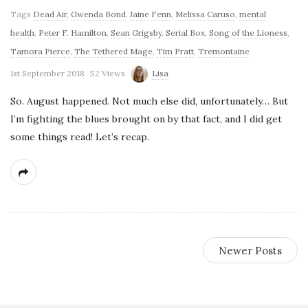
Tags
Dead Air
,
Gwenda Bond
,
Jaine Fenn
,
Melissa Caruso
,
mental
health
,
Peter F. Hamilton
,
Sean Grigsby
,
Serial Box
,
Song of the Lioness
,
Tamora Pierce
,
The Tethered Mage
,
Tim Pratt
,
Tremontaine
1st September 2018
52 Views
Lisa
So. August happened. Not much else did, unfortunately… But
I’m fighting the blues brought on by that fact, and I did get
some things read! Let’s recap.
Newer Posts