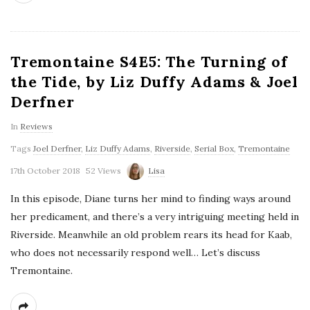
Tremontaine S4E5: The Turning of
the Tide, by Liz Duffy Adams & Joel
Derfner
In
Reviews
Tags
Joel Derfner
,
Liz Duffy Adams
,
Riverside
,
Serial Box
,
Tremontaine
17th October 2018
52 Views
Lisa
In this episode, Diane turns her mind to finding ways around
her predicament, and there’s a very intriguing meeting held in
Riverside. Meanwhile an old problem rears its head for Kaab,
who does not necessarily respond well… Let’s discuss
Tremontaine.