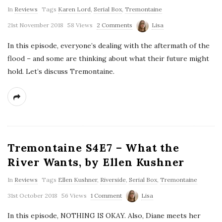
In
Reviews
Tags
Karen Lord
,
Serial Box
,
Tremontaine
21st November 2018
58 Views
2 Comments
Lisa
In this episode, everyone’s dealing with the aftermath of the
flood – and some are thinking about what their future might
hold. Let’s discuss Tremontaine.
Tremontaine S4E7 – What the
River Wants, by Ellen Kushner
In
Reviews
Tags
Ellen Kushner
,
Riverside
,
Serial Box
,
Tremontaine
31st October 2018
56 Views
1 Comment
Lisa
In this episode, NOTHING IS OKAY. Also, Diane meets her