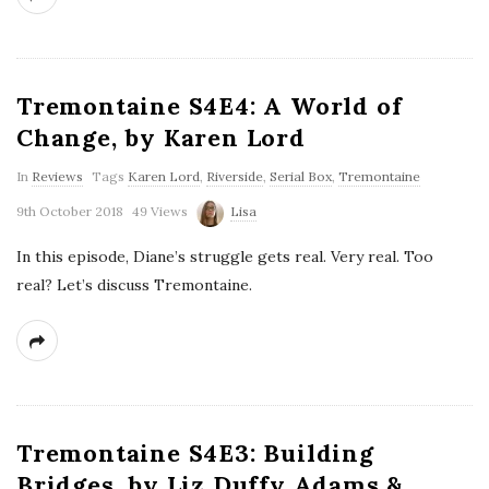
Tremontaine S4E4: A World of
Change, by Karen Lord
In
Reviews
Tags
Karen Lord
,
Riverside
,
Serial Box
,
Tremontaine
9th October 2018
49 Views
Lisa
In this episode, Diane’s struggle gets real. Very real. Too
real? Let’s discuss Tremontaine.
Tremontaine S4E3: Building
Bridges, by Liz Duffy Adams &