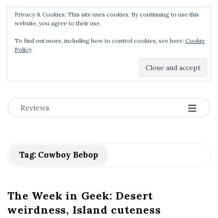
Privacy & Cookies: This site uses cookies. By continuing to use this
Menu
website, you agree to their use.
To find out more, including how to control cookies, see here:
Cookie
Policy
Dear Geek Place
.
-
-
-
Reviews
Tag:
Cowboy Bebop
The Week in Geek: Desert
weirdness, Island cuteness