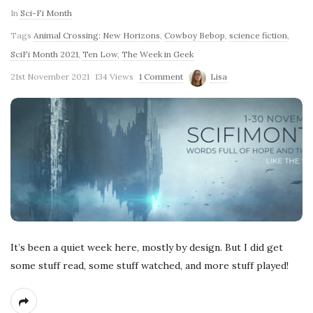
In
Sci-Fi Month
Tags
Animal Crossing: New Horizons
,
Cowboy Bebop
,
science fiction
,
SciFi Month 2021
,
Ten Low
,
The Week in Geek
21st November 2021
134 Views
1 Comment
Lisa
It’s been a quiet week here, mostly by design. But I did get
some stuff read, some stuff watched, and more stuff played!