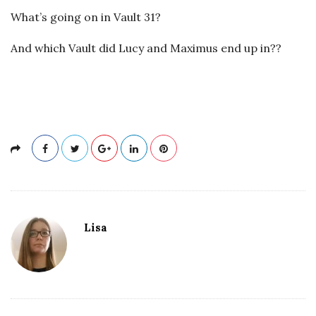
What’s going on in Vault 31?
And which Vault did Lucy and Maximus end up in??
Lisa