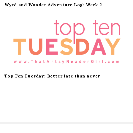
Wyrd and Wonder Adventure Log: Week 2
Top Ten Tuesday: Better late than never