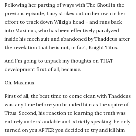
Following her parting of ways with The Ghoul in the
previous episode, Lucy strikes out on her own in her
effort to track down Wilzig’s head – and runs back
into Maximus, who has been effectively paralyzed
inside his mech suit and abandoned by Thaddeus after
the revelation that he is not, in fact, Knight Titus.
And I’m going to unpack my thoughts on THAT
development first of all, because.
Oh, Maximus.
First of all, the best time to come clean with Thaddeus
was any time before you branded him as the squire of
Titus. Second, his reaction to learning the truth was
entirely understandable and, strictly speaking, he only
turned on you AFTER you decided to try and kill him