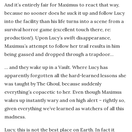
And it’s entirely fair for Maximus to react that way,
because no sooner does he suck it up and follow Lucy
into the facility than his life turns into a scene from a
survival horror game (excellent touch there, re:
production!). Upon Lucy’s swift disappearance,
Maximus’s attempt to follow her trail results in him
being gassed and dropped through a trapdoor…
… and they wake up in a Vault. Where Lucy has
apparently forgotten all the hard-learned lessons she
was taught by The Ghoul, because suddenly
everything’s copacetic to her. Even though Maximus
wakes up instantly wary and on high alert – rightly so,
given everything we’ve learned as watchers of all this
madness.
Lucy, this is not the best place on Earth. In fact it