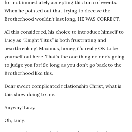
for not immediately accepting this turn of events.
When he pointed out that trying to deceive the
Brotherhood wouldn’t last long, HE WAS CORRECT.
All this considered, his choice to introduce himself to
Lucy as “Knight Titus” is both frustrating and
heartbreaking. Maximus, honey, it’s really OK to be
yourself out here. That’s the one thing no one’s going
to judge you for! So long as you don’t go back to the
Brotherhood like this.
Dear sweet complicated relationship Christ, what is
this show doing to me.
Anyway! Lucy.
Oh, Lucy.