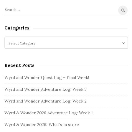
S
S
i
e
t
a
Categories
r
e
c
C
S
h
a
i
f
t
d
o
e
e
Recent Posts
r
g
b
:
o
Wyrd and Wonder Quest Log – Final Week!
a
r
i
r
Wyrd and Wonder Adventure Log: Week 3
e
s
Wyrd and Wonder Adventure Log: Week 2
Wyrd & Wonder 2026 Adventure Log: Week 1
Wyrd & Wonder 2026: What’s in store