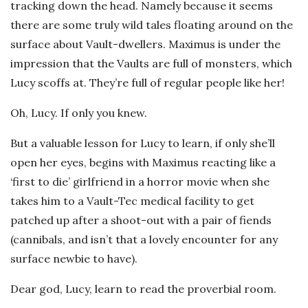
tracking down the head. Namely because it seems
there are some truly wild tales floating around on the
surface about Vault-dwellers. Maximus is under the
impression that the Vaults are full of monsters, which
Lucy scoffs at. They’re full of regular people like her!
Oh, Lucy. If only you knew.
But a valuable lesson for Lucy to learn, if only she’ll
open her eyes, begins with Maximus reacting like a
‘first to die’ girlfriend in a horror movie when she
takes him to a Vault-Tec medical facility to get
patched up after a shoot-out with a pair of fiends
(cannibals, and isn’t that a lovely encounter for any
surface newbie to have).
Dear god, Lucy, learn to read the proverbial room.