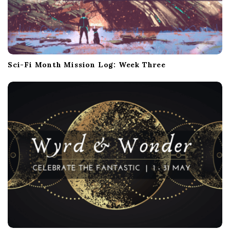
Sci-Fi Month Mission Log: Week Three