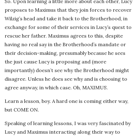
So. Upon learning a little more about each other, Lucy
proposes to Maximus that they join forces to recover
Wilzig’s head and take it back to the Brotherhood, in
exchange for some of their services in Lucy’s quest to
rescue her father. Maximus agrees to this, despite
having no real say in the Brotherhood’s mandate or
their decision-making, presumably because he sees
the just cause Lucy is proposing and (more
importantly) doesn’t see why the Brotherhood might
disagree. Unless he does see why and is choosing to
agree anyway, in which case. Oh, MAXIMUS.
Learn a lesson, boy. A hard one is coming either way,
but COME ON.
Speaking of learning lessons, I was very fascinated by
Lucy and Maximus interacting along their way to