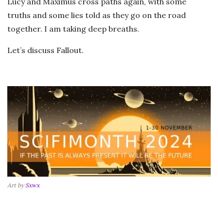
Lucy and Maximus cross paths again, with some
truths and some lies told as they go on the road
together. I am taking deep breaths.
Let’s discuss Fallout.
Art by
Sxwx