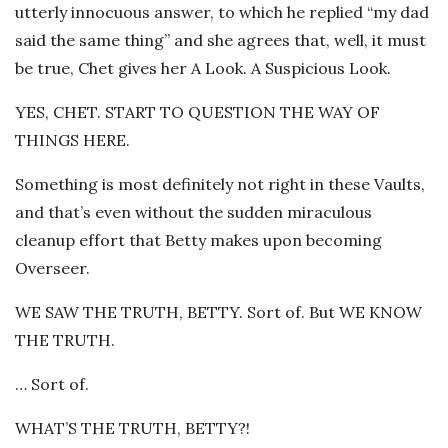
utterly innocuous answer, to which he replied “my dad
said the same thing” and she agrees that, well, it must
be true, Chet gives her A Look. A Suspicious Look.
YES, CHET. START TO QUESTION THE WAY OF
THINGS HERE.
Something is most definitely not right in these Vaults,
and that’s even without the sudden miraculous
cleanup effort that Betty makes upon becoming
Overseer.
WE SAW THE TRUTH, BETTY. Sort of. But WE KNOW
THE TRUTH.
… Sort of.
WHAT’S THE TRUTH, BETTY?!