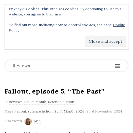
Privacy & Cookies: This site uses cookies. By continuing to use this
Menu
website, you agree to their use.
To find out more, including how to control cookies, see here:
Cookie
Policy
Dear Geek Place
.
-
-
-
Reviews
Fallout, episode 5, “The Past”
In
Reviews
,
Sci-Fi Month
,
Science Fiction
Tags
Fallout
,
science fiction
,
SciFi Month 2024
23rd November 2024
303 Views
Lisa