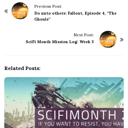
P
Previous Post:
o
Do unto others: Fallout, Episode 4, “The
Ghouls”
s
t
Next Post:
N
SciFi Month Mission Log: Week 3
a
v
i
g
Related Posts:
a
t
i
o
n