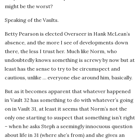
might be the worst?
Speaking of the Vaults.
Betty Pearson is elected Overseer in Hank McLean’s
absence, and the more I see of developments down
there, the less I trust her. Much like Norm, who
undoubtedly knows something is screwy by now but at
least has the sense to try to be circumspect and
cautious, unlike … everyone else around him, basically.
But as it becomes apparent that whatever happened
in Vault 32 has something to do with whatever’s going
on in Vault 31, at least it seems that Norm’s not the
only one starting to suspect that something isn’t right
– when he asks Steph a seemingly innocuous question
about life in 31 (where she’s from) and she gives an