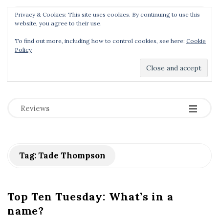
Privacy & Cookies: This site uses cookies. By continuing to use this
Menu
website, you agree to their use.
To find out more, including how to control cookies, see here:
Cookie
Policy
Dear Geek Place
.
-
-
-
Reviews
Tag:
Tade Thompson
Top Ten Tuesday: What’s in a
name?