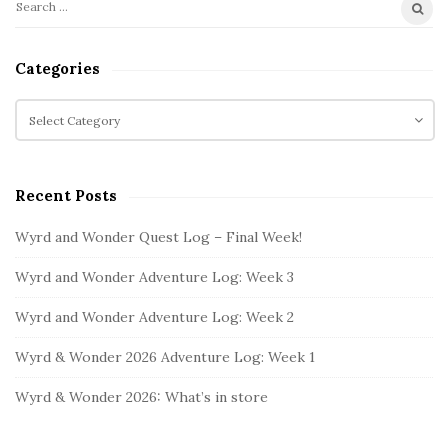
S
S
i
e
t
a
Categories
r
e
c
C
S
h
a
i
f
t
d
o
e
e
Recent Posts
r
g
b
:
o
Wyrd and Wonder Quest Log – Final Week!
a
r
i
r
Wyrd and Wonder Adventure Log: Week 3
e
s
Wyrd and Wonder Adventure Log: Week 2
Wyrd & Wonder 2026 Adventure Log: Week 1
Wyrd & Wonder 2026: What’s in store