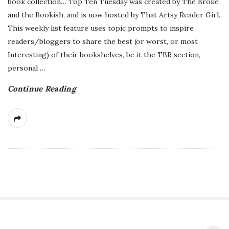
book collection… Top Ten Tuesday was created by The Broke
and the Bookish, and is now hosted by That Artsy Reader Girl.
This weekly list feature uses topic prompts to inspire
readers/bloggers to share the best (or worst, or most
Interesting) of their bookshelves, be it the TBR section,
personal
…
Continue Reading