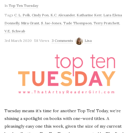
In
Top Ten Tuesday
Tags
C. L. Polk
,
Cindy Pon
,
K.C. Alexander
,
Katharine Kerr
,
Lara Elena
Donnelly
,
Mira Grant
,
S. Jae-Jones
,
Tade Thompson
,
Terry Pratchett
,
V.E. Schwab
3rd March 2020
58 Views
3 Comments
Lisa
Tuesday means it’s time for another Top Ten! Today, we’re
shining a spotlight on books with one-word titles. A
pleasingly easy one this week, given the size of my current