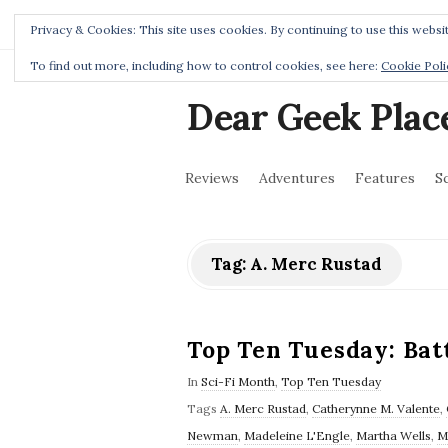
Home
Privacy Policy
Privacy & Cookies: This site uses cookies. By continuing to use this websit
To find out more, including how to control cookies, see here:
Cookie Poli
Dear Geek Plac
Reviews
Adventures
Features
S
Tag:
A. Merc Rustad
Top Ten Tuesday: Batt
In
Sci-Fi Month
,
Top Ten Tuesday
Tags
A. Merc Rustad
,
Catherynne M. Valente
,
Newman
,
Madeleine L'Engle
,
Martha Wells
,
M