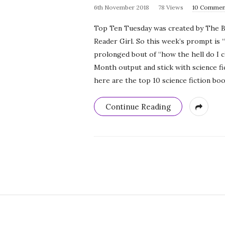
6th November 2018
78 Views
10 Commen
Top Ten Tuesday was created by The B
Reader Girl. So this week’s prompt is 
prolonged bout of “how the hell do I ch
Month output and stick with science fi
here are the top 10 science fiction boo
Continue Reading
S
i