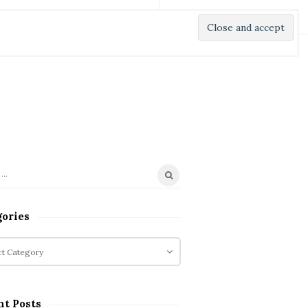
gories
nt Posts