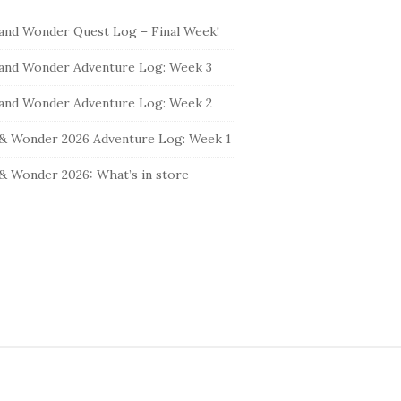
and Wonder Quest Log – Final Week!
and Wonder Adventure Log: Week 3
and Wonder Adventure Log: Week 2
& Wonder 2026 Adventure Log: Week 1
& Wonder 2026: What’s in store