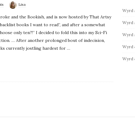
ts
Lisa
b
:
o
Wyrd 
a
r
roke and the Bookish, and is now hosted by That Artsy
i
r
Wyrd 
“backlist books I want to read”, and after a somewhat
e
oose only ten?!” I decided to fold this into my Sci-Fi
s
Wyrd 
ction. … After another prolonged bout of indecision,
Wyrd 
ks currently jostling hardest for
…
Wyrd 