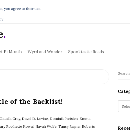
e, you agree to their use.
cy
e
.
ci-Fi Month
Wyrd and Wonder
Spooktastic Reads
S
S
i
e
t
a
Cate
r
e
le of the Backlist!
c
C
S
h
a
i
f
t
Claudia Gray
,
David D. Levine
,
Dominik Parisien
,
Emma
d
o
e
ary Robinette Kowal
,
Navah Wolfe
,
Tansy Rayner Roberts
e
Rece
r
g