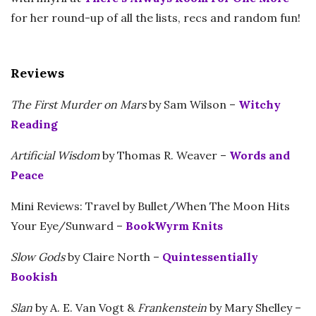
for her round-up of all the lists, recs and random fun!
Reviews
The First Murder on Mars
by Sam Wilson –
Witchy
Reading
Artificial Wisdom
by Thomas R. Weaver –
Words and
Peace
Mini Reviews: Travel by Bullet/When The Moon Hits
Your Eye/Sunward –
BookWyrm Knits
Slow Gods
by Claire North –
Quintessentially
Bookish
Slan
by A. E. Van Vogt &
Frankenstein
by Mary Shelley –