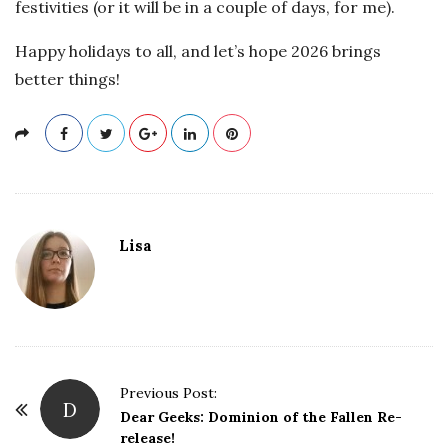
festivities (or it will be in a couple of days, for me).
Happy holidays to all, and let’s hope 2026 brings
better things!
Lisa
P
Previous Post:
D
o
Dear Geeks: Dominion of the Fallen Re-
release!
s