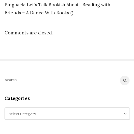
Pingback:
Let’s Talk Bookish About…Reading with
S
Friends – A Dance With Books
()
c
i
F
Comments are closed.
i
M
o
n
t
S
h
S
i
M
e
t
i
a
Categories
r
e
s
c
C
S
s
h
a
i
i
f
t
d
o
o
e