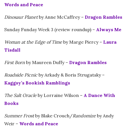
Words and Peace
Dinosaur Planet
by Anne McCaffrey –
Dragon Rambles
Sunday Funday Week 3 (review roundup) –
Always Me
Woman at the Edge of Time
by Marge Piercy –
Laura
Tisdall
First Born
by Maureen Duffy –
Dragon Rambles
Roadside Picnic
by Arkady & Boris Strugatsky –
Kaggsy’s Bookish Ramblings
The Salt Oracle
by Lorraine Wilson –
A Dance With
Books
Summer Frost
by Blake Crouch/
Randomize
by Andy
Weir –
Words and Peace