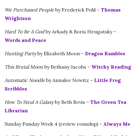
We Purchased People
by Frederick Pohl –
Thomas
Wrightson
Hard To Be A God
by Arkady & Boris Strugatsky –
Words and Peace
Hunting Party
by Elizabeth Moon –
Dragon Rambles
This Brutal Moon
by Bethany Jacobs –
Witchy Reading
Automatic Noodle
by Annalee Newitz –
Little Frog
Scribbles
How To Steal A Galaxy
by Beth Revis –
The Green Tea
Librarian
Sunday Funday Week 4 (review roundup) –
Always Me