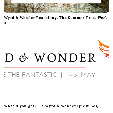
Wyrd & Wonder Readalong: The Summer Tree, Week
4
What’d you get? – a Wyrd & Wonder Quest Log