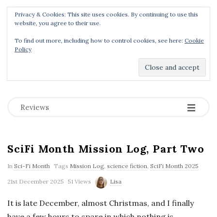
Privacy & Cookies: This site uses cookies. By continuing to use this
Menu
website, you agree to their use.
To find out more, including how to control cookies, see here:
Cookie
Policy
Dear Geek Place
.
-
-
-
Reviews
SciFi Month Mission Log, Part Two
In
Sci-Fi Month
Tags
Mission Log
,
science fiction
,
SciFi Month 2025
21st December 2025
51 Views
Lisa
It is late December, almost Christmas, and I finally
have a few hours to spare in which nothing is