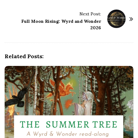
t
Next Post:
N
Full Moon Rising: Wyrd and Wonder
a
2026
v
i
g
Related Posts:
a
t
i
o
n