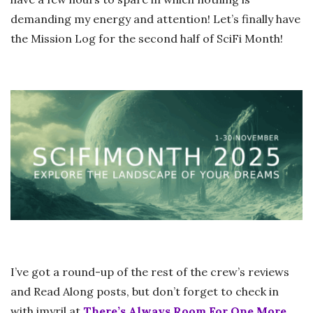
demanding my energy and attention! Let’s finally have
the Mission Log for the second half of SciFi Month!
I’ve got a round-up of the rest of the crew’s reviews
and Read Along posts, but don’t forget to check in
with imyril at
There’s Always Room For One More