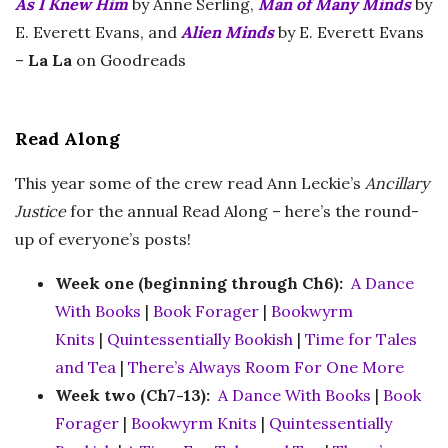
As I Knew Him
by Anne Serling,
Man of Many Minds
by
E. Everett Evans, and
Alien Minds
by E. Everett Evans
–
La La
on Goodreads
Read Along
This year some of the crew read Ann Leckie’s
Ancillary
Justice
for the annual Read Along – here’s the round-
up of everyone’s posts!
Week one (beginning through Ch6):
A Dance
With Books
|
Book Forager
|
Bookwyrm
Knits
|
Quintessentially Bookish
|
Time for Tales
and Tea
|
There’s Always Room For One More
Week two (Ch7-13):
A Dance With Books
|
Book
Forager
|
Bookwyrm Knits
|
Quintessentially