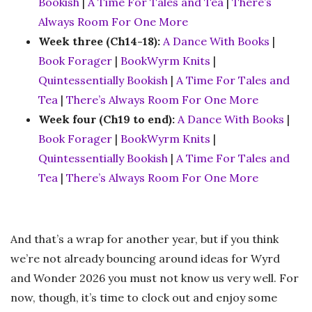
Bookish
|
A Time For Tales and Tea
|
There’s
Always Room For One More
Week three (Ch14-18):
A Dance With Books
|
Book Forager
|
BookWyrm Knits
|
Quintessentially Bookish
|
A Time For Tales and
Tea
|
There’s Always Room For One More
Week four (Ch19 to end):
A Dance With Books
|
Book Forager
|
BookWyrm Knits
|
Quintessentially Bookish
|
A Time For Tales and
Tea
|
There’s Always Room For One More
And that’s a wrap for another year, but if you think
we’re not already bouncing around ideas for Wyrd
and Wonder 2026 you must not know us very well. For
now, though, it’s time to clock out and enjoy some