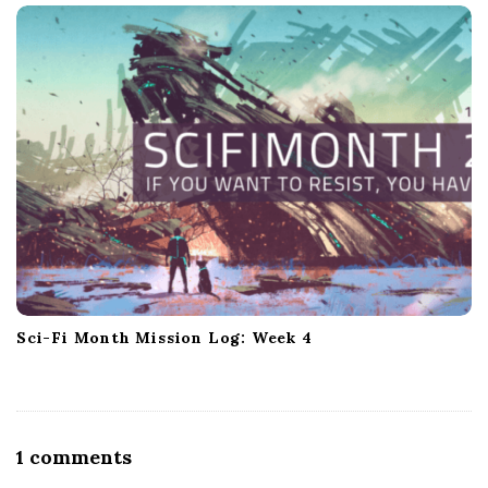
Sci-Fi Month Mission Log: Week 4
O
1 comments
n