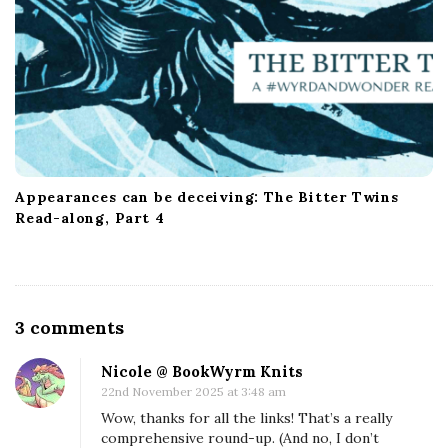
Appearances can be deceiving: The Bitter Twins
Read-along, Part 4
O
3 comments
n
Nicole @ BookWyrm Knits
S
22nd November 2025 at 3:48 am
c
Wow, thanks for all the links! That’s a really
i
comprehensive round-up. (And no, I don’t