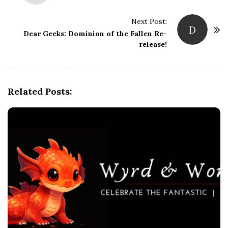
s
t
Next Post:
D
Dear Geeks: Dominion of the Fallen Re-
N
release!
a
v
i
g
Related Posts:
a
t
i
o
n