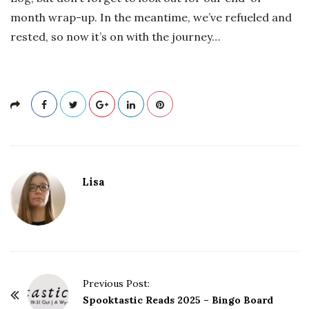
month wrap-up. In the meantime, we’ve refueled and
rested, so now it’s on with the journey…
Lisa
P
Previous Post:
o
Spooktastic Reads 2025 – Bingo Board