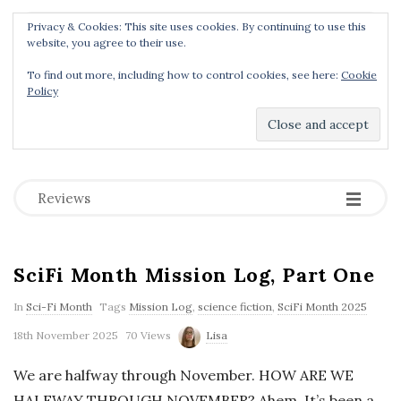
Privacy & Cookies: This site uses cookies. By continuing to use this
Menu
website, you agree to their use.
To find out more, including how to control cookies, see here:
Cookie
Policy
Dear Geek Place
.
-
-
-
Reviews
SciFi Month Mission Log, Part One
In
Sci-Fi Month
Tags
Mission Log
,
science fiction
,
SciFi Month 2025
18th November 2025
70 Views
Lisa
We are halfway through November. HOW ARE WE
HALFWAY THROUGH NOVEMBER? Ahem. It’s been a