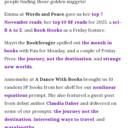
people finding those golden nuggets!
Emma at
Words and Peace
gave us her
top 7
November reads
, her
top 10 SF reads
for 2025, a
sci-
fi A to Z
, and
Book Hooks
as a Friday feature.
Mayri the
Bookforager
spelled out
the month in
books
with Fun for Monday, and a couple of Friday
Fives:
the journey, not the destination
; and
strange
new worlds
.
Annemieke at
A Dance With Books
brought us 10
random SF books from her shelf for our
nonlinear
equations
prompt. She also featured a guest post
from debut author
Claudia Daher
and delivered on
some of our prompts:
the journey not the
destination
,
interesting ways to travel
, and
wavelengths
.