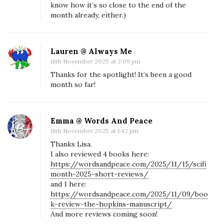
know how it’s so close to the end of the
F
month already, either.)
i
M
o
Lauren @ Always Me
n
18th November 2025 at 2:09 pm
t
Thanks for the spotlight! It’s been a good
month so far!
h
M
i
Emma @ Words And Peace
s
18th November 2025 at 1:42 pm
s
Thanks Lisa.
i
I also reviewed 4 books here:
https://wordsandpeace.com/2025/11/15/scifi
o
month-2025-short-reviews/
n
and 1 here:
https://wordsandpeace.com/2025/11/09/boo
L
k-review-the-hopkins-manuscript/
o
And more reviews coming soon!
g