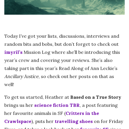
Today I’ve got your lists, discussions, interviews and
random bits and bobs, but don’t forget to check out
imyril’s
Mission Log where she’ll be introducing this
year’s crew and covering your reviews. She’s also
taking part in this year’s Read Along of Ann Leckie’s
Ancillary Justice
, so check out her posts on that as
well!
To get us started, Heather at
Based on a True Story
brings us her
science fiction TBR
, a post featuring
her favourite animals in SF (
Critters in the
Crawlspace
), puts her
travelling shoes
on for Friday