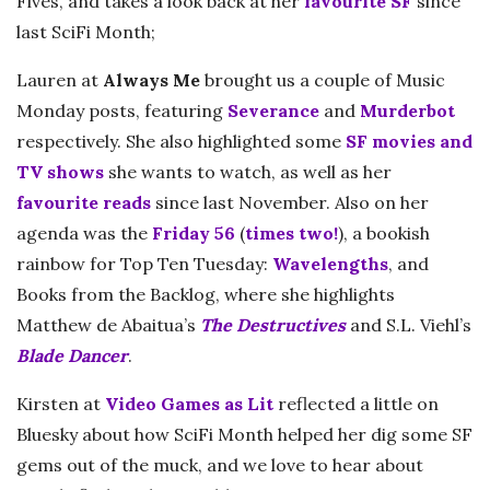
Fives, and takes a look back at her
favourite SF
since
last SciFi Month;
Lauren at
Always Me
brought us a couple of Music
Monday posts, featuring
Severance
and
Murderbot
respectively. She also highlighted some
SF movies and
TV shows
she wants to watch, as well as her
favourite reads
since last November. Also on her
agenda was the
Friday 56
(
times two!
), a bookish
rainbow for Top Ten Tuesday:
Wavelengths
, and
Books from the Backlog, where she highlights
Matthew de Abaitua’s
The Destructives
and S.L. Viehl’s
Blade Dancer
.
Kirsten at
Video Games as Lit
reflected a little on
Bluesky about how SciFi Month helped her dig some SF
gems out of the muck, and we love to hear about