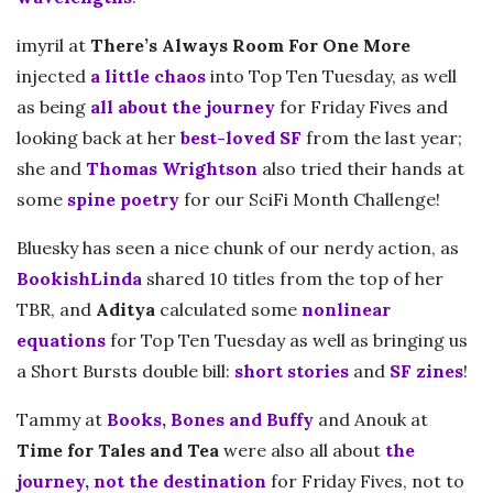
imyril at
There’s Always Room For One More
injected
a little chaos
into Top Ten Tuesday, as well
as being
all about the journey
for Friday Fives and
looking back at her
best-loved SF
from the last year;
she and
Thomas Wrightson
also tried their hands at
some
spine poetry
for our SciFi Month Challenge!
Bluesky has seen a nice chunk of our nerdy action, as
BookishLinda
shared 10 titles from the top of her
TBR, and
Aditya
calculated some
nonlinear
equations
for Top Ten Tuesday as well as bringing us
a Short Bursts double bill:
short stories
and
SF zines
!
Tammy at
Books, Bones and Buffy
and Anouk at
Time for Tales and Tea
were also all about
the
journey, not the destination
for Friday Fives, not to