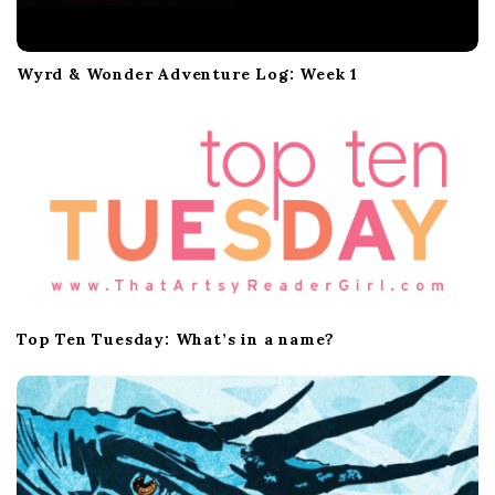
Wyrd & Wonder Adventure Log: Week 1
Top Ten Tuesday: What’s in a name?