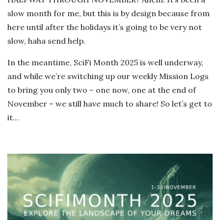
slow month for me, but this is by design because from
here until after the holidays it’s going to be very not
slow, haha send help.
In the meantime, SciFi Month 2025 is well underway,
and while we’re switching up our weekly Mission Logs
to bring you only two – one now, one at the end of
November – we still have much to share! So let’s get to
it…